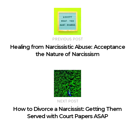
PREVIOUS POST
Healing from Narcissistic Abuse: Acceptance
the Nature of Narcissism
NEXT POST
How to Divorce a Narcissist: Getting Them
Served with Court Papers ASAP