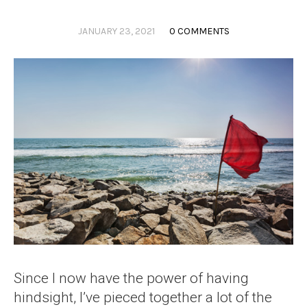
JANUARY 23, 2021
0 COMMENTS
Since I now have the power of having
hindsight, I’ve pieced together a lot of the