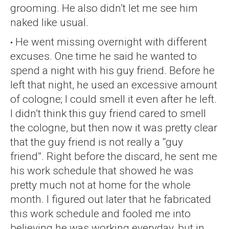
grooming. He also didn’t let me see him
naked like usual.
He went missing overnight with different
excuses. One time he said he wanted to
spend a night with his guy friend. Before he
left that night, he used an excessive amount
of cologne; I could smell it even after he left.
I didn’t think this guy friend cared to smell
the cologne, but then now it was pretty clear
that the guy friend is not really a “guy
friend”. Right before the discard, he sent me
his work schedule that showed he was
pretty much not at home for the whole
month. I figured out later that he fabricated
this work schedule and fooled me into
believing he was working everyday, but in