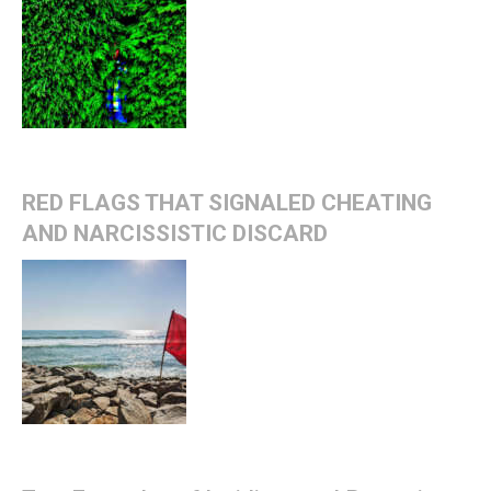
RED FLAGS THAT SIGNALED CHEATING
AND NARCISSISTIC DISCARD