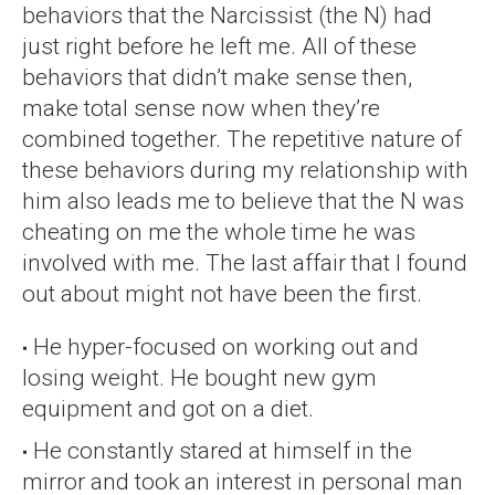
behaviors that the Narcissist (the N) had
just right before he left me. All of these
behaviors that didn’t make sense then,
make total sense now when they’re
combined together. The repetitive nature of
these behaviors during my relationship with
him also leads me to believe that the N was
cheating on me the whole time he was
involved with me. The last affair that I found
out about might not have been the first.
He hyper-focused on working out and
losing weight. He bought new gym
equipment and got on a diet.
He constantly stared at himself in the
mirror and took an interest in personal man