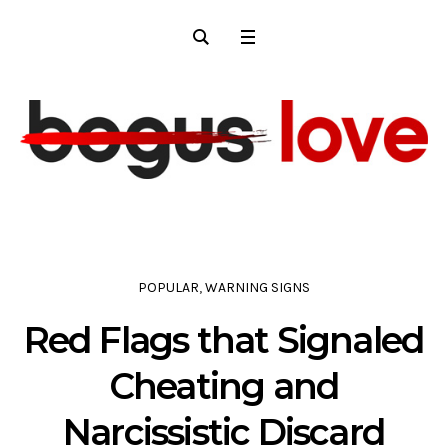
POPULAR
,
WARNING SIGNS
Red Flags that Signaled
Cheating and
Narcissistic Discard