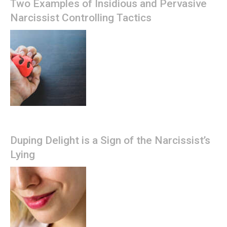
Two Examples of Insidious and Pervasive
Narcissist Controlling Tactics
Duping Delight is a Sign of the Narcissist’s
Lying