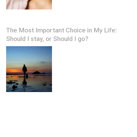
The Most Important Choice in My Life:
Should I stay, or Should I go?