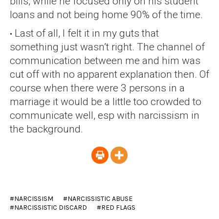
bills, while he focused only on his student
loans and not being home 90% of the time.
Last of all, I felt it in my guts that
something just wasn’t right. The channel of
communication between me and him was
cut off with no apparent explanation then. Of
course when there were 3 persons in a
marriage it would be a little too crowded to
communicate well, esp with narcissism in
the background.
NARCISSISM
NARCISSISTIC ABUSE
NARCISSISTIC DISCARD
RED FLAGS