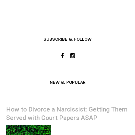
SUBSCRIBE & FOLLOW
NEW & POPULAR
How to Divorce a Narcissist: Getting Them
Served with Court Papers ASAP