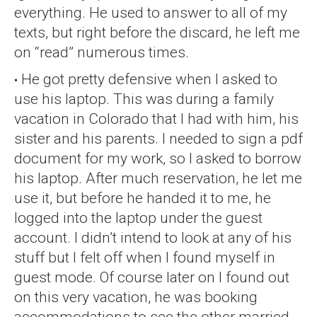
everything. He used to answer to all of my
texts, but right before the discard, he left me
on “read” numerous times.
He got pretty defensive when I asked to
use his laptop. This was during a family
vacation in Colorado that I had with him, his
sister and his parents. I needed to sign a pdf
document for my work, so I asked to borrow
his laptop. After much reservation, he let me
use it, but before he handed it to me, he
logged into the laptop under the guest
account. I didn’t intend to look at any of his
stuff but I felt off when I found myself in
guest mode. Of course later on I found out
on this very vacation, he was booking
accommodations to see the other married