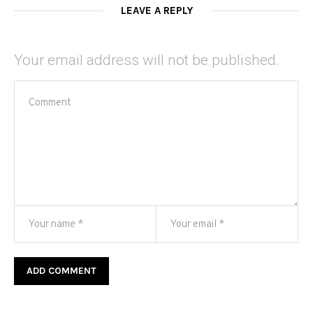
LEAVE A REPLY
Your email address will not be published.