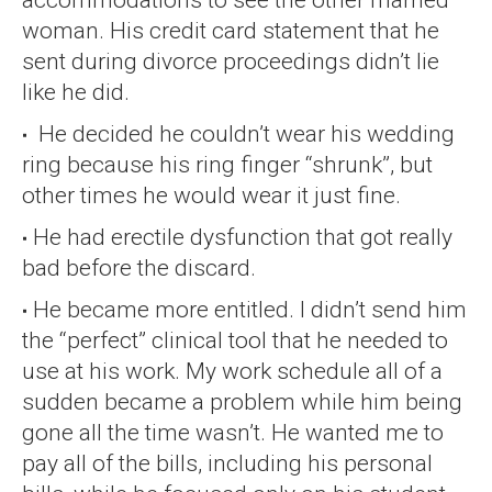
woman. His credit card statement that he
sent during divorce proceedings didn’t lie
like he did.
He decided he couldn’t wear his wedding
ring because his ring finger “shrunk”, but
other times he would wear it just fine.
He had erectile dysfunction that got really
bad before the discard.
He became more entitled. I didn’t send him
the “perfect” clinical tool that he needed to
use at his work. My work schedule all of a
sudden became a problem while him being
gone all the time wasn’t. He wanted me to
pay all of the bills, including his personal