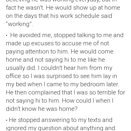
fact he wasn’t. He would show up at home
on the days that his work schedule said
“working”.
He avoided me, stopped talking to me and
made up excuses to accuse me of not
paying attention to him. He would come
home and not saying hi to me like he
usually did. I couldn’t hear him from my
office so I was surprised to see him lay in
my bed when I came to my bedroom later.
He then complained that I was so terrible for
not saying hi to him. How could I when I
didn’t know he was home?
He stopped answering to my texts and
ignored my question about anything and