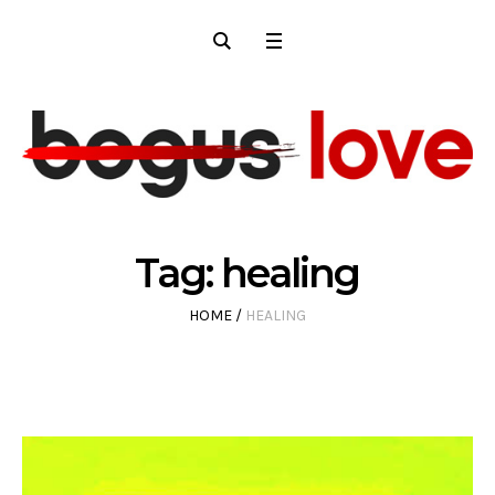
Tag:
healing
HOME
/
HEALING