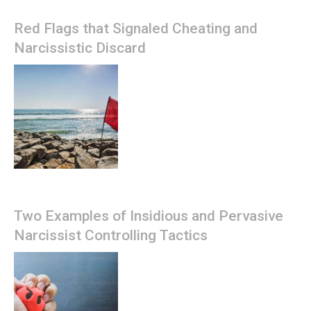
Red Flags that Signaled Cheating and
Narcissistic Discard
Two Examples of Insidious and Pervasive
Narcissist Controlling Tactics