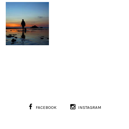
FACEBOOK
INSTAGRAM