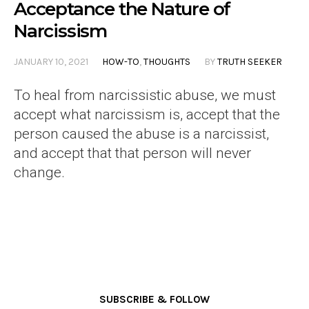
Acceptance the Nature of
Narcissism
JANUARY 10, 2021
HOW-TO
,
THOUGHTS
BY
TRUTH SEEKER
To heal from narcissistic abuse, we must
accept what narcissism is, accept that the
person caused the abuse is a narcissist,
and accept that that person will never
change.
SUBSCRIBE & FOLLOW