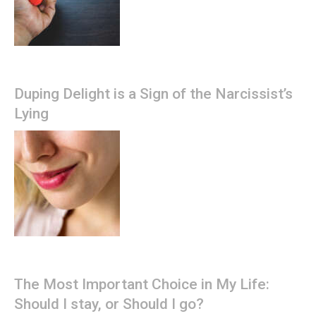
Duping Delight is a Sign of the Narcissist’s
Lying
The Most Important Choice in My Life:
Should I stay, or Should I go?