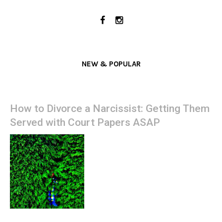
NEW & POPULAR
How to Divorce a Narcissist: Getting Them
Served with Court Papers ASAP