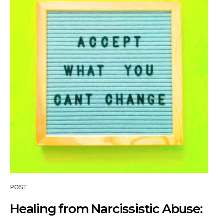
POST
Healing from Narcissistic Abuse: