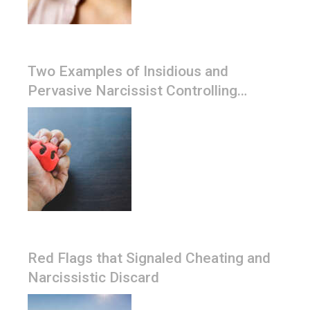
Two Examples of Insidious and
Pervasive Narcissist Controlling
Tactics
Red Flags that Signaled Cheating and
Narcissistic Discard