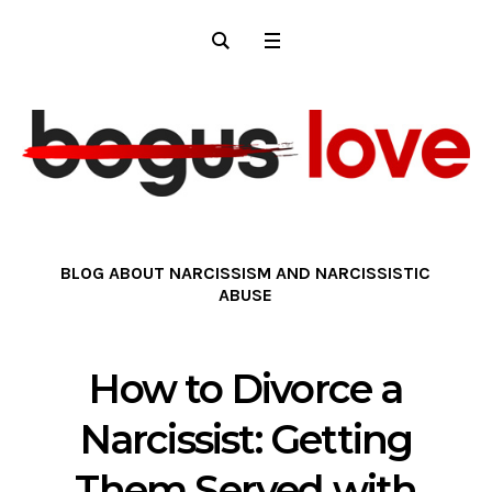
BLOG ABOUT NARCISSISM AND NARCISSISTIC
ABUSE
How to Divorce a
Narcissist: Getting
Them Served with