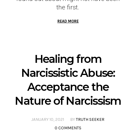
the first.
READ MORE
Healing from
Narcissistic Abuse:
Acceptance the
Nature of Narcissism
JANUARY 10, 2021
BY
TRUTH SEEKER
0 COMMENTS