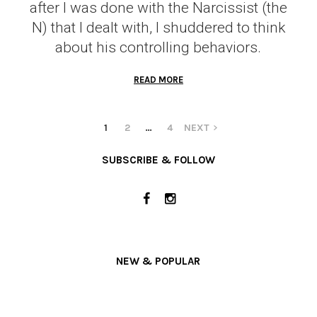
after I was done with the Narcissist (the
N) that I dealt with, I shuddered to think
about his controlling behaviors.
READ MORE
1
2
…
4
NEXT
SUBSCRIBE & FOLLOW
NEW & POPULAR