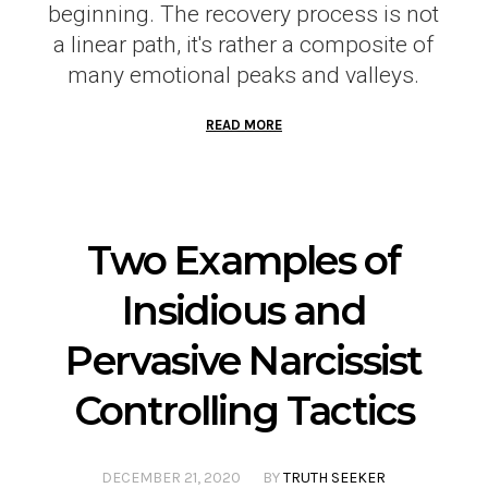
beginning. The recovery process is not
a linear path, it's rather a composite of
many emotional peaks and valleys.
READ MORE
Two Examples of
Insidious and
Pervasive Narcissist
Controlling Tactics
DECEMBER 21, 2020
BY
TRUTH SEEKER