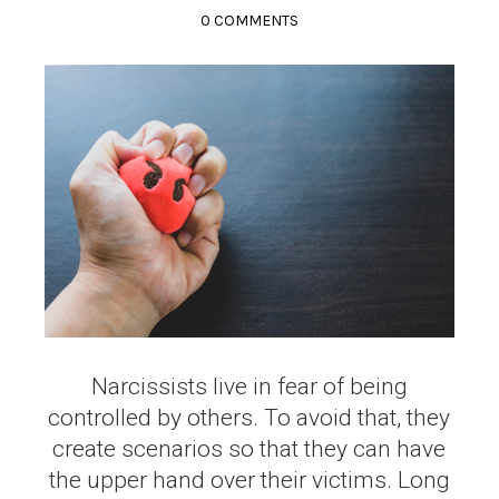
0 COMMENTS
Narcissists live in fear of being
controlled by others. To avoid that, they
create scenarios so that they can have
the upper hand over their victims. Long