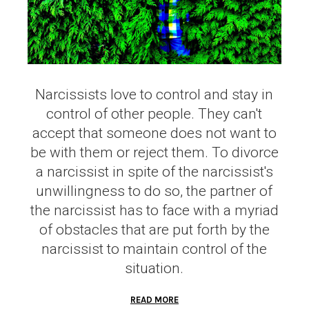
Narcissists love to control and stay in
control of other people. They can't
accept that someone does not want to
be with them or reject them. To divorce
a narcissist in spite of the narcissist's
unwillingness to do so, the partner of
the narcissist has to face with a myriad
of obstacles that are put forth by the
narcissist to maintain control of the
situation.
READ MORE