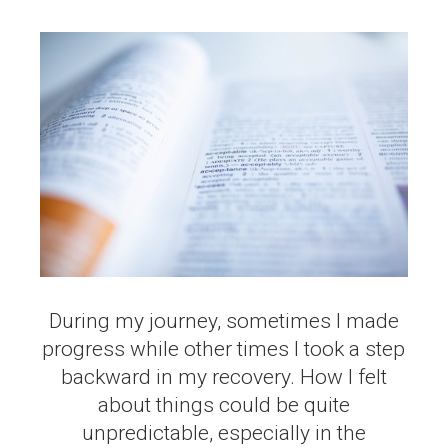
During my journey, sometimes I made
progress while other times I took a step
backward in my recovery. How I felt
about things could be quite
unpredictable, especially in the