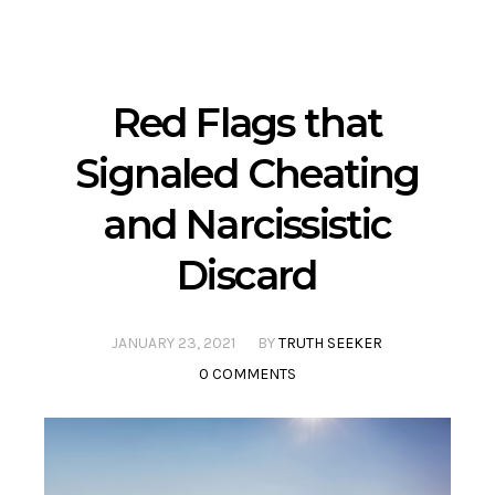
Red Flags that
Signaled Cheating
and Narcissistic
Discard
JANUARY 23, 2021
BY
TRUTH SEEKER
0 COMMENTS