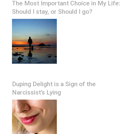
The Most Important Choice in My Life:
Should I stay, or Should I go?
Duping Delight is a Sign of the
Narcissist’s Lying