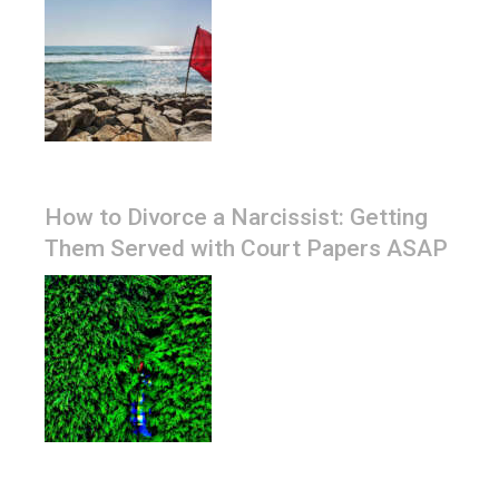
How to Divorce a Narcissist: Getting
Them Served with Court Papers ASAP