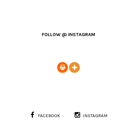
FOLLOW @ INSTAGRAM
FACEBOOK
INSTAGRAM