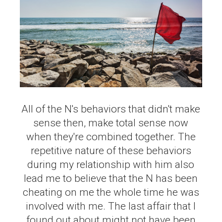
All of the N's behaviors that didn't make
sense then, make total sense now
when they're combined together. The
repetitive nature of these behaviors
during my relationship with him also
lead me to believe that the N has been
cheating on me the whole time he was
involved with me. The last affair that I
found out about might not have been