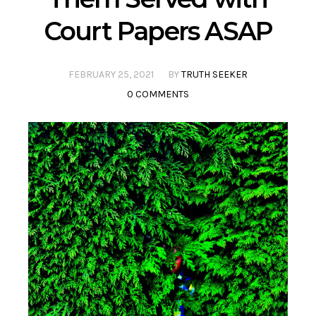
Court Papers ASAP
FEBRUARY 25, 2021
BY
TRUTH SEEKER
0 COMMENTS