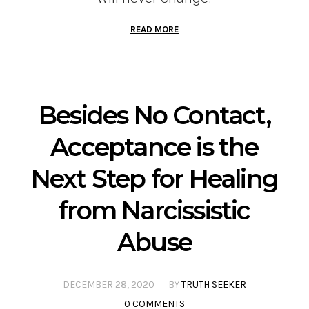
READ MORE
Besides No Contact,
Acceptance is the
Next Step for Healing
from Narcissistic
Abuse
DECEMBER 28, 2020
BY
TRUTH SEEKER
0 COMMENTS