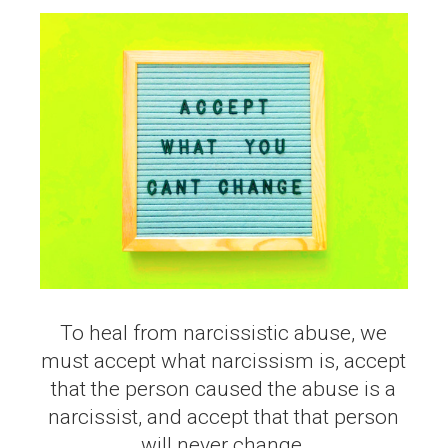
To heal from narcissistic abuse, we
must accept what narcissism is, accept
that the person caused the abuse is a
narcissist, and accept that that person
will never change.