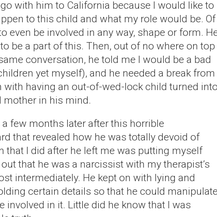
 go with him to California because I would like to
pen to this child and what my role would be. Of
to even be involved in any way, shape or form. H
o be a part of this. Then, out of no where on top
he same conversation, he told me I would be a bad
 children yet myself), and he needed a break from
ith having an out-of-wed-lock child turned int
 mother in his mind.
 a few months later after this horrible
rd that revealed how he was totally devoid of
that I did after he left me was putting myself
d out that he was a narcissist with my therapist’s
most intermediately. He kept on with lying and
olding certain details so that he could manipulat
 involved in it. Little did he know that I was