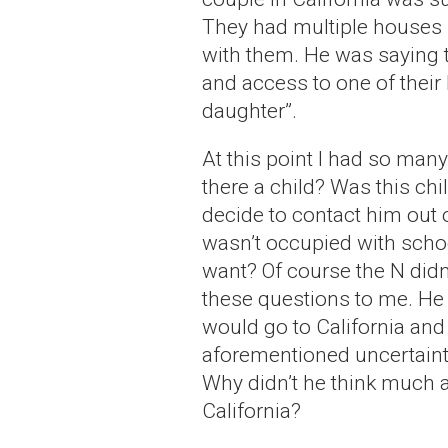
They had multiple houses 
with them. He was saying 
and access to one of their 
daughter”.
At this point I had so ma
there a child? Was this ch
decide to contact him out 
wasn’t occupied with schoo
want? Of course the N didn
these questions to me. He 
would go to California and 
aforementioned uncertaint
Why didn’t he think much
California?