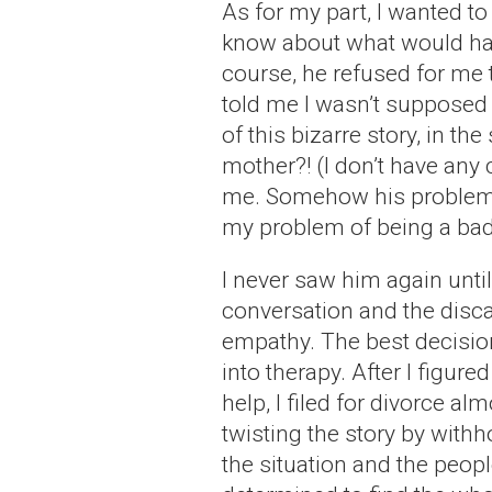
As for my part, I wanted to
know about what would hap
course, he refused for me 
told me I wasn’t supposed t
of this bizarre story, in t
mother?! (I don’t have any
me. Somehow his problem w
my problem of being a bad
I never saw him again until
conversation and the disca
empathy. The best decision 
into therapy. After I figure
help, I filed for divorce al
twisting the story by withh
the situation and the people