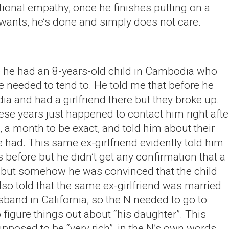
otional empathy, once he finishes putting on a
wants, he’s done and simply does not care.
e he had an 8-years-old child in Cambodia who
e needed to tend to. He told me that before he
 and had a girlfriend there but they broke up.
these years just happened to contact him right afte
, a month to be exact, and told him about their
e had. This same ex-girlfriend evidently told him
s before but he didn’t get any confirmation that a
n, but somehow he was convinced that the child
lso told that the same ex-girlfriend was married
sband in California, so the N needed to go to
o figure things out about “his daughter”. This
pposed to be “very rich”, in the N’s own words.