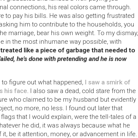
al connections, his real colors came through.
to pay his bills. He was also getting frustrated
asking him to contribute to the households, you
the marriage, bear his own weight. To my dismay
e in the most inhumane way possible, with
 treated like a piece of garbage that needed to
iled, he’s done with pretending and he is now
g to figure out what happened,
I saw a smirk of
s his face
. I also saw a dead, cold stare from the
ture who claimed to be my husband but evidently
ect, no more, no less. I found out later that
flags that I would explain, were the tell-tales of a
 whatever he did, it was always because what he
it, be it attention, money, or advancement in life.