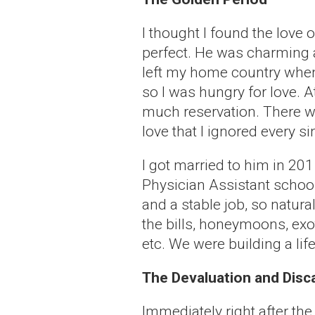
I thought I found the love 
perfect. He was charming a
left my home country when I
so I was hungry for love. At
much reservation. There wer
love that I ignored every s
I got married to him in 2015
Physician Assistant school
and a stable job, so natural
the bills, honeymoons, ex
etc. We were building a life
The Devaluation and Disc
Immediately right after th