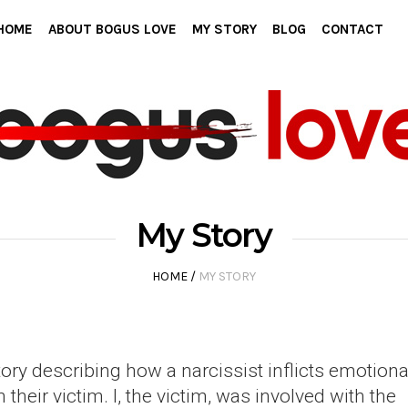
HOME
ABOUT BOGUS LOVE
MY STORY
BLOG
CONTACT
My Story
HOME
/
MY STORY
tory describing how a narcissist inflicts emotiona
heir victim. I, the victim, was involved with the