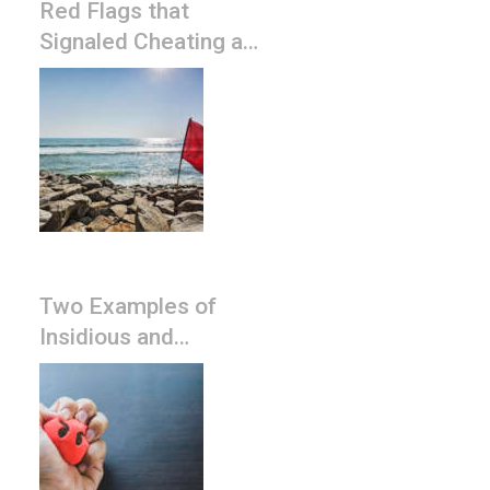
Red Flags that
Signaled Cheating and
Narcissistic Discard
Two Examples of
Insidious and
Pervasive Narcissist
Controlling Tactics