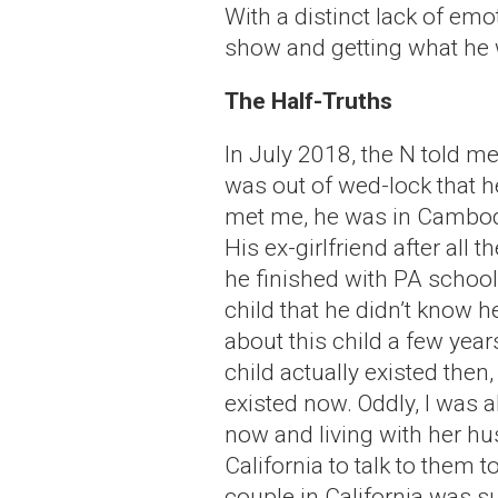
With a distinct lack of em
show and getting what he 
The Half-Truths
In July 2018, the N told m
was out of wed-lock that h
met me, he was in Cambodia
His ex-girlfriend after all 
he finished with PA school
child that he didn’t know h
about this child a few year
child actually existed the
existed now. Oddly, I was a
now and living with her hu
California to talk to them t
couple in California was su