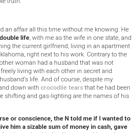
e truth.
ad an affair all this time without me knowing. He
double life
, with me as the wife in one state, and
ing the current girlfriend, living in an apartment
Oklahoma, right next to his work. Contrary to the
he other woman had a husband that was not
reely living with each other in secret and
 husband’s life. And of course, despite my
 and down with
crocodile tears
that he had been
me shifting and gas-lighting are the names of his
se or conscience, the N told me if I wanted to
give him a sizable sum of money in cash, gave