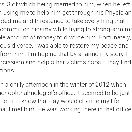
ars, 3 of which being married to him, when he left
h using me to help him get through his Physician
rded me and threatened to take everything that I
 committed bigamy while trying to strong-arm m
ble amount of money to divorce him. Fortunately,
uous divorce, I was able to restore my peace and
om him. I’m hoping that by sharing my story, I
rcissism and help other victims cope if they find
tions.
n a chilly afternoon in the winter of 2012 when I
 ophthalmologist’s office. It seemed to be just
ittle did I know that day would change my life
hat I met him. He was working there in that office