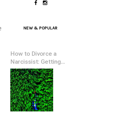
e
NEW & POPULAR
How to Divorce a
Narcissist: Getting
Them Served with
Court Papers ASAP