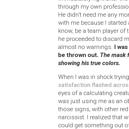
through my own profession
He didn’t need me any more 
with me because I started 
know, be a team player of 
he proceeded to discard m
almost no warnings.
I was
be thrown out.
The mask fa
showing his true colors.
When I was in shock tryin
satisfaction flashed acros
eyes of a calculating crea
was just using me as an obj
those signs, with other red 
narcissist. I realized that
could get something out of 