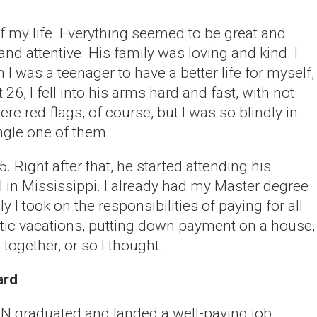
of my life. Everything seemed to be great and
nd attentive. His family was loving and kind. I
 was a teenager to have a better life for myself,
 26, I fell into his arms hard and fast, with not
e red flags, of course, but I was so blindly in
ingle one of them.
. Right after that, he started attending his
 in Mississippi. I already had my Master degree
ly I took on the responsibilities of paying for all
otic vacations, putting down payment on a house,
 together, or so I thought.
ard
e N graduated and landed a well-paying job