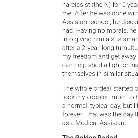
narcissist (the N) for 5 ye
me. After he was done wit
Assistant school, he disca
had. Having no morals, he
into giving him a sustaina
after a 2-year-long tumult
my freedom and get away fr
can help shed a light on na
themselves in similar situa
The whole ordeal started o
took my adopted mom to her
a normal, typical day, but l
forever. That was the day t
as a Medical Assistant.
The Golden Period