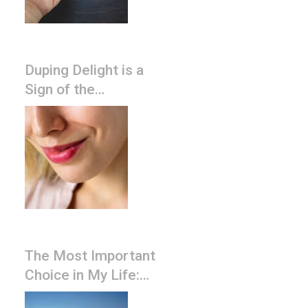
Duping Delight is a
,
Sign of the
Narcissist’s Lying
The Most Important
Choice in My Life:
Should I stay, or