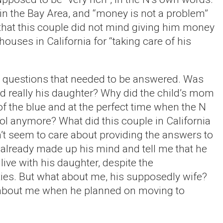
in the Bay Area, and “money is not a problem”
that this couple did not mind giving him money
houses in California for “taking care of his
ny questions that needed to be answered. Was
ild really his daughter? Why did the child’s mom
of the blue and at the perfect time when the N
l anymore? What did this couple in California
’t seem to care about providing the answers to
already made up his mind and tell me that he
live with his daughter, despite the
ies. But what about me, his supposedly wife?
 about me when he planned on moving to