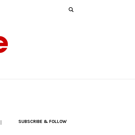
SUBSCRIBE & FOLLOW
l