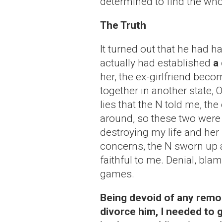
determined to find the whol
The Truth
It turned out that he had h
actually had established
a 
her, the ex-girlfriend becom
together in another state, 
lies that the N told me, t
around, so these two were f
destroying my life and her
concerns, the N sworn up
faithful to me. Denial, bla
games.
Being devoid of any remor
divorce him, I needed to 