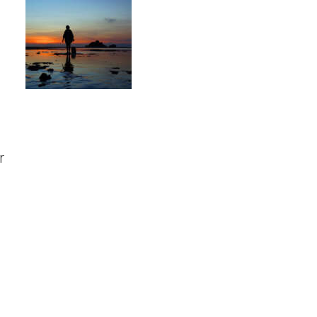
Should I go?
r