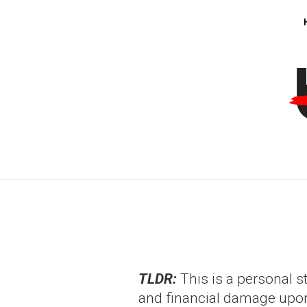
TLDR:
This is a personal s
and financial damage upon t