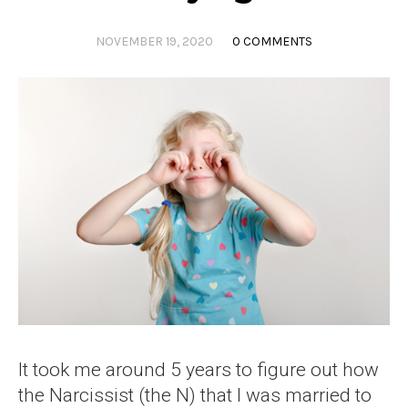
NOVEMBER 19, 2020
0 COMMENTS
It took me around 5 years to figure out how
the Narcissist (the N) that I was married to