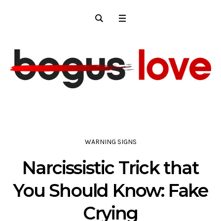
WARNING SIGNS
Narcissistic Trick that
You Should Know: Fake
Crying