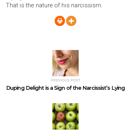
That is the nature of his narcissism.
PREVIOUS POST
Duping Delight is a Sign of the Narcissist’s Lying