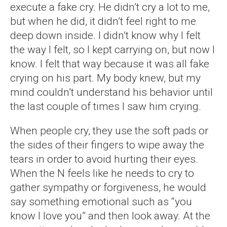
execute a fake cry. He didn’t cry a lot to me,
but when he did, it didn’t feel right to me
deep down inside. I didn’t know why I felt
the way I felt, so I kept carrying on, but now I
know. I felt that way because it was all fake
crying on his part. My body knew, but my
mind couldn’t understand his behavior until
the last couple of times I saw him crying.
When people cry, they use the soft pads or
the sides of their fingers to wipe away the
tears in order to avoid hurting their eyes.
When the N feels like he needs to cry to
gather sympathy or forgiveness, he would
say something emotional such as “you
know I love you” and then look away. At the