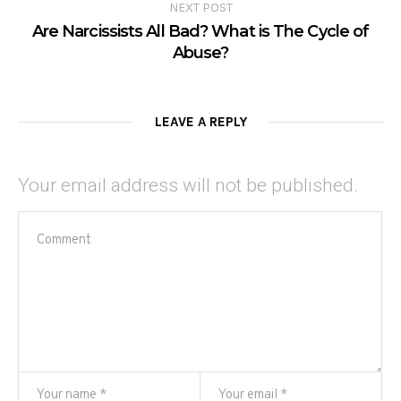
NEXT POST
Are Narcissists All Bad? What is The Cycle of
Abuse?
LEAVE A REPLY
Your email address will not be published.