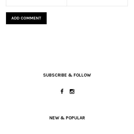
SUBSCRIBE & FOLLOW
NEW & POPULAR