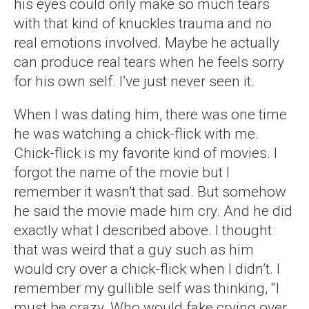
his eyes could only make so much tears
with that kind of knuckles trauma and no
real emotions involved. Maybe he actually
can produce real tears when he feels sorry
for his own self. I’ve just never seen it.
When I was dating him, there was one time
he was watching a chick-flick with me.
Chick-flick is my favorite kind of movies. I
forgot the name of the movie but I
remember it wasn’t that sad. But somehow
he said the movie made him cry. And he did
exactly what I described above. I thought
that was weird that a guy such as him
would cry over a chick-flick when I didn’t. I
remember my gullible self was thinking, “I
must be crazy. Who would fake crying over