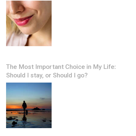
The Most Important Choice in My Life:
Should I stay, or Should I go?