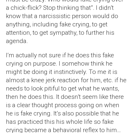
a chick-flick? Stop thinking that”. I didn’t
know that a narcissistic person would do
anything, including fake crying, to get
attention, to get sympathy, to further his
agenda.
I’m actually not sure if he does this fake
crying on purpose. I somehow think he
might be doing it instinctively. To me it is
almost a knee jerk reaction for him, etc. if he
needs to look pitiful to get what he wants,
then he does this. It doesn’t seem like there
is a clear thought process going on when
he is fake crying. It’s also possible that he
has practiced this his whole life so fake
crying became a behavioral reflex to him…