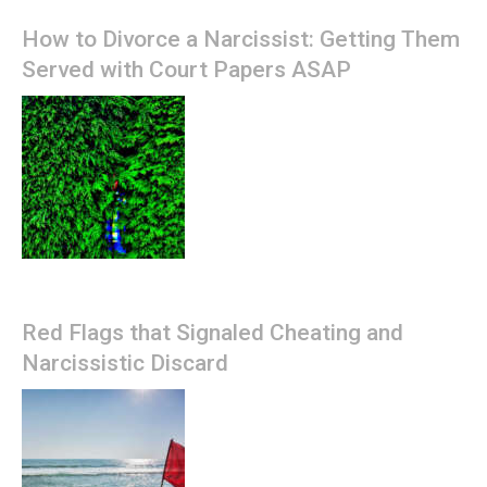
How to Divorce a Narcissist: Getting Them
Served with Court Papers ASAP
Red Flags that Signaled Cheating and
Narcissistic Discard