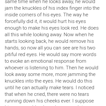
same time when he looks away, he would
jam the knuckles of his index finger into the
inside corners of his eyes. The way he
forcefully did it, it would hurt his eyes
enough to make his eyes look red. He does
all this while looking away. Now when he
starts looking back, he would remove his
hands, so now all you can see are his two
pitiful red eyes. He would say more words
to evoke an emotional response from
whoever is listening to him. Then he would
look away some more, more jamming the
knuckles into the eyes. He would do this
until he can actually make tears. I noticed
that when he cried, there were no tears
running down his cheeks ever. I suppose