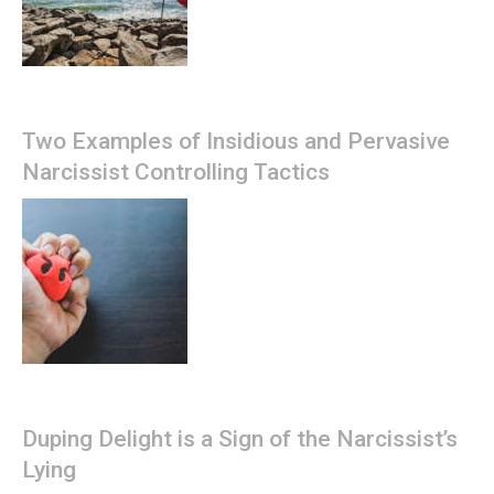
Two Examples of Insidious and Pervasive
Narcissist Controlling Tactics
Duping Delight is a Sign of the Narcissist’s
Lying